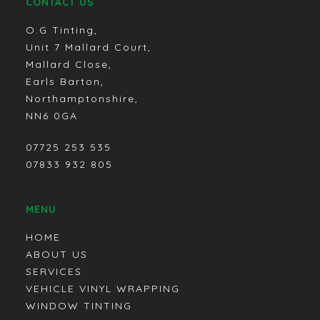
CONTACT US
O.G Tinting,
Unit 7 Mallard Court,
Mallard Close,
Earls Barton,
Northamptonshire,
NN6 0GA
07725 253 535
07833 932 805
MENU
HOME
ABOUT US
SERVICES
VEHICLE VINYL WRAPPING
WINDOW TINTING