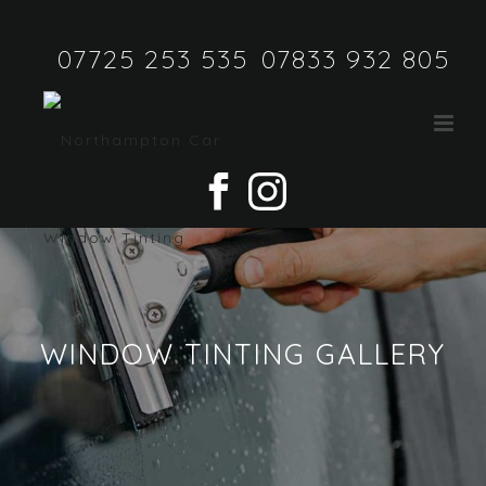
07725 253 535
07833 932 805
WINDOW TINTING GALLERY